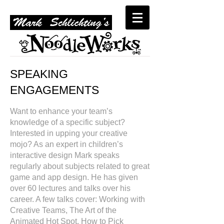
SPEAKING
ENGAGEMENTS
​
Want to enhance your team’s
knowledge of a specific subject?
Interested in upping your creative
mojo? As an expert in children’s
interactive design Mark speaks
regularly about subjects related to great
game and app design. He has given
over 60 lectures and talks over his
career. A few talks cover: Working with
Creative Teams, The Art of the
Animated Hot Spot, How to Pick