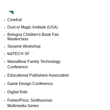
PAST APPEARANCES
CineKid
Dust or Magic Institute (USA)​
Bologna Children's Book Fair,
Masterclass
Sesame Workshop
kidTECH SF
MamaBear Family Technology
Conference
Educational Publishers Association
Game Design Conference
Digital Kids
​Fisher/Price, Smithsonian
Multimedia Series​