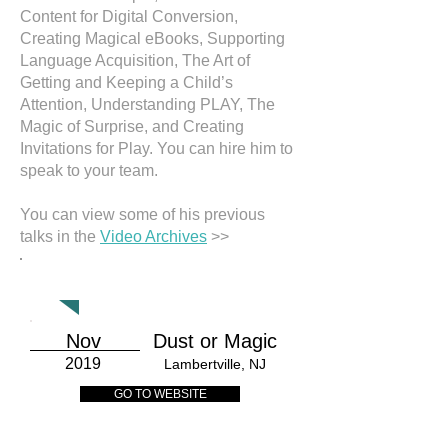
Content for Digital Conversion,
Creating Magical eBooks, Supporting
Language Acquisition, The Art of
Getting and Keeping a Child’s
Attention, Understanding PLAY, The
Magic of Surprise, and Creating
Invitations for Play. You can hire him to
speak to your team.
You can view some of his previous
talks in the
Video Archives
>>
CALENDAR
Nov
Dust or Magic
2019
Lambertville, NJ
GO TO WEBSITE