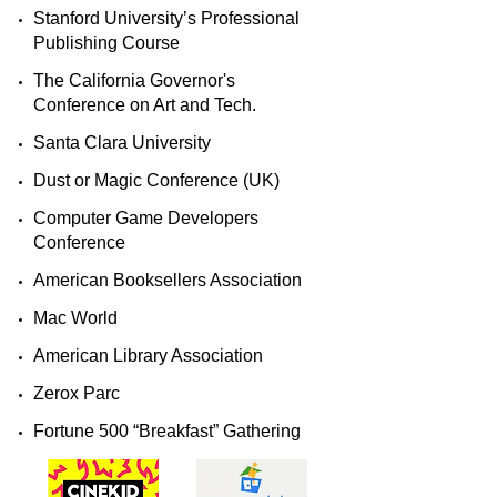
​Stanford University’s Professional
Publishing Course ​
The California Governor's
Conference on Art and Tech.
Santa Clara University
Dust or Magic Conference (UK)​​
Computer Game Developers
Conference​​
​American Booksellers Association​​
​Mac World​​
​American Library Association​​
​Zerox Parc​​
​Fortune 500 “Breakfast” Gathering​